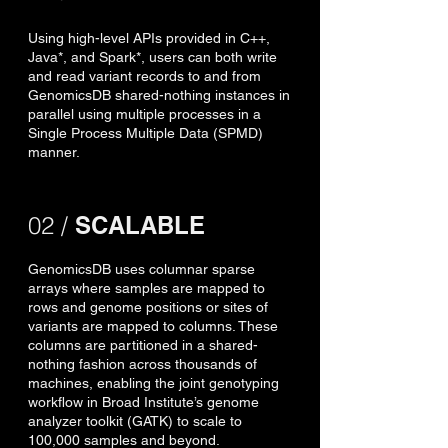
Using high-level APIs provided in C++,
Java*, and Spark*, users can both write
and read variant records to and from
GenomicsDB shared-nothing instances in
parallel using multiple processes in a
Single Process Multiple Data (SPMD)
manner.
02 /
SCALABLE
GenomicsDB uses columnar sparse
arrays where samples are mapped to
rows and genome positions or sites of
variants are mapped to columns. These
columns are partitioned in a shared-
nothing fashion across thousands of
machines, enabling the joint genotyping
workflow in Broad Institute’s genome
analyzer toolkit (GATK) to scale to
100,000 samples and beyond.