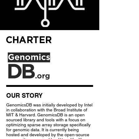
CHARTER
OUR STORY
GenomicsDB was initially developed by Intel
in collaboration with the Broad Institute of
MIT & Harvard. GenomicsDB is an open
sourced library and tools with a focus on
optimizing sparse array storage specifically
for genomic data. It is currently being
hosted and developed by the open-source