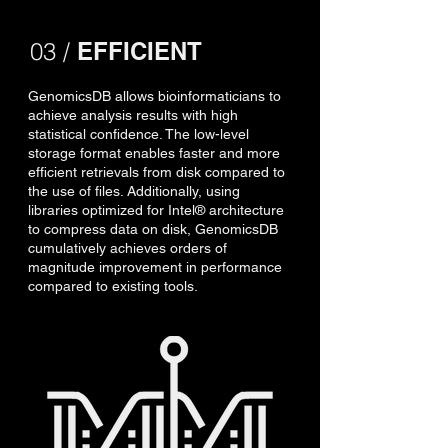
03 /
EFFICIENT
GenomicsDB allows bioinformaticians to
achieve analysis results with high
statistical confidence. The low-level
storage format enables faster and more
efficient retrievals from disk compared to
the use of files. Additionally, using
libraries optimized for Intel® architecture
to compress data on disk, GenomicsDB
cumulatively achieves orders of
magnitude improvement in performance
compared to existing tools.