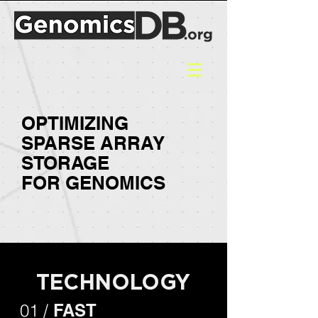
OPTIMIZING
SPARSE ARRAY
STORAGE
FOR
GENOMICS
TECHNOLOGY
01 /
FAST