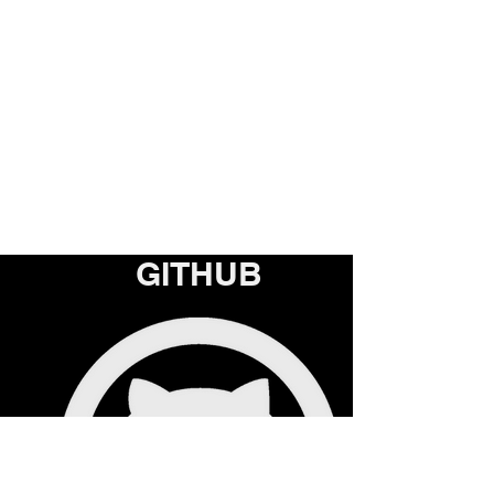
GITHUB