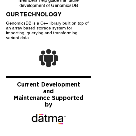
members help guide the future
development of GenomicsDB
OUR TECHNOLOGY
GenomicsDB is a C++ library built on top of
an array based storage system for
importing, querying and transforming
variant data.
Current Development
and
Maintenance
Supported
by