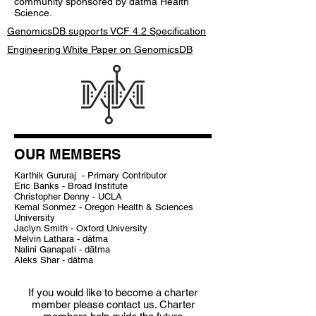
community sponsored by dātma Health
Science.
GenomicsDB supports VCF 4.2 Specification
Engineering White Paper on GenomicsDB
OUR MEMBERS
Karthik Gururaj - Primary Contributor
Eric Banks - Broad Institute
Christopher Denny - UCLA
Kemal Sonmez - Oregon Health & Sciences
University
Jaclyn Smith - Oxford University
Melvin Lathara - dātma
Nalini Ganapati - dātma
Aleks Shar - dātma
If you would like to become a charter
member please contact us. Charter